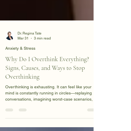
Dr. Regina Tate
Mar 31
3 min read
Anxiety & Stress
Why Do I Overthink Everything?
Signs, Causes, and Ways to Stop
Overthinking
Overthinking is exhausting. It can feel like your
mind is constantly running in circles—replaying
conversations, imagining worst-case scenarios, or
analyzing decisions long after they’ve been made.
If you've ever laid awake at night replaying the
same thoughts over and over, you're not alone.