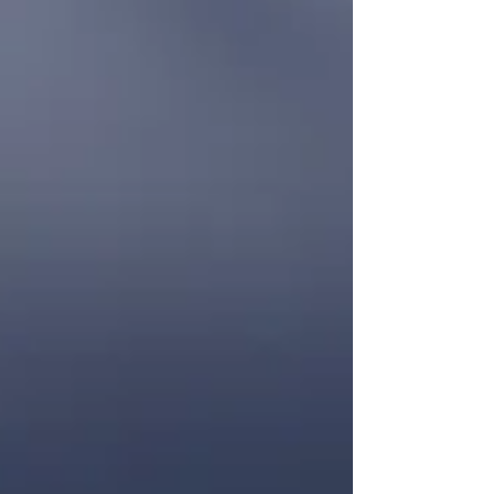
Overthinking is one of the most common
experiences people struggle with today, especially
when life feels overwhelming or uncertain. The
good news? Overthinking is not a personal flaw—
it