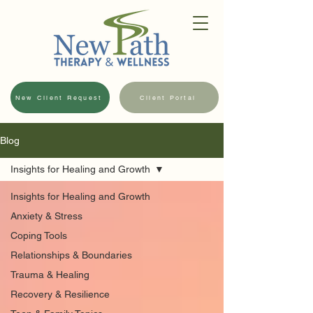
New Client Request
Client Portal
Blog
Insights for Healing and Growth
Insights for Healing and Growth
Anxiety & Stress
Coping Tools
Relationships & Boundaries
Trauma & Healing
Recovery & Resilience