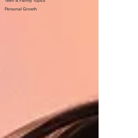
Teen & Family Topics
Personal Growth