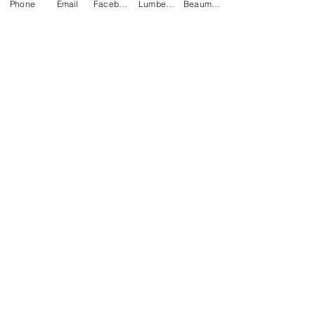
Phone
Email
Facebook
Lumberton Office
Beaumont Office