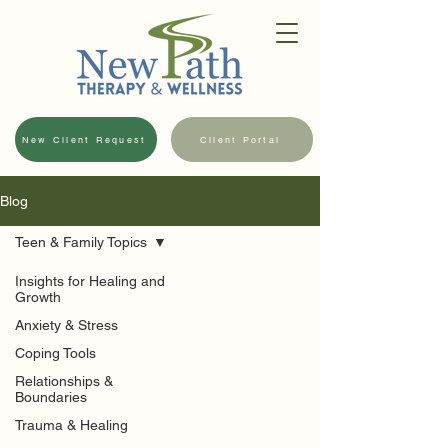
New Client Request
Client Portal
Blog
Teen & Family Topics
Insights for Healing and
Growth
Anxiety & Stress
Coping Tools
Relationships &
Boundaries
Trauma & Healing