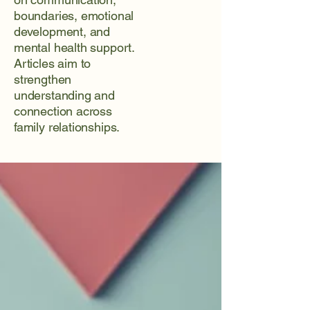
boundaries, emotional
development, and
mental health support.
Articles aim to
strengthen
understanding and
connection across
family relationships.