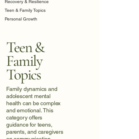
Recovery & Resilience
Teen & Family Topics
Personal Growth
Teen &
Family
Topics
Family dynamics and
adolescent mental
health can be complex
and emotional. This
category offers
guidance for teens,
parents, and caregivers
on communication,