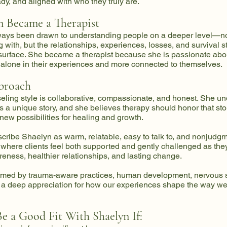
dy, and aligned with who they truly are.
 Became a Therapist
ays been drawn to understanding people on a deeper level—no
g with, but the relationships, experiences, losses, and survival s
surface. She became a therapist because she is passionate abo
s alone in their experiences and more connected to themselves.
proach
ling style is collaborative, compassionate, and honest. She un
 a unique story, and she believes therapy should honor that sto
 new possibilities for healing and growth.
scribe Shaelyn as warm, relatable, easy to talk to, and nonjudg
 where clients feel both supported and gently challenged as th
reness, healthier relationships, and lasting change.
ormed by trauma-aware practices, human development, nervous
a deep appreciation for how our experiences shape the way w
e a Good Fit With Shaelyn If: