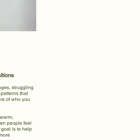
itions
nges, struggling
patterns that
ure of who you
 warm,
en people feel
goal is to help
 more