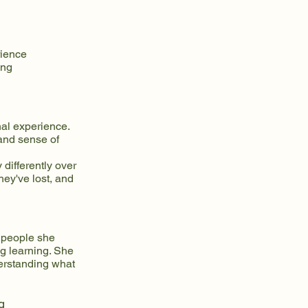
rience
ing
al experience.
 and sense of
 differently over
hey've lost, and
 people she
ng learning. She
derstanding what
g