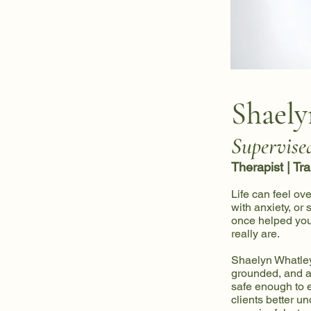
Shaely
Supervise
Therapist | Tr
Life can feel ov
with anxiety, or
once helped you 
really are.
Shaelyn Whatley
grounded, and a
safe enough to e
clients better un