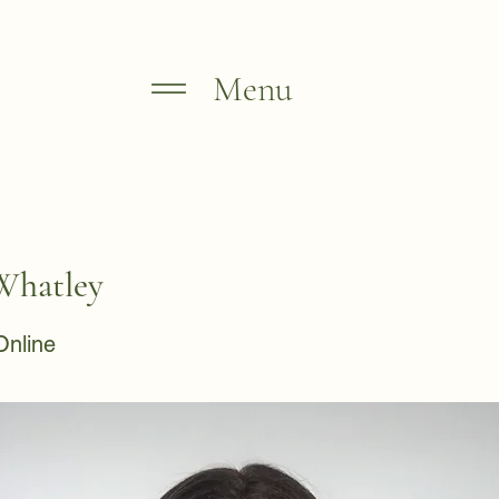
Menu
Whatley
Online