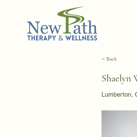
< Back
Shaelyn 
Lumberton, 