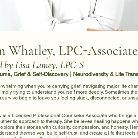
n Whatley, LPC-Associate
d by Lisa Lamey, LPC-S
auma, Grief & Self-Discovery | Neurodiversity & Life Trans
erwhelming when you're carrying grief, navigating major life cha
 simply trying to understand yourself more deeply. Sometimes the 
survive begin to leave you feeling stuck, disconnected, or uns
 is a Licensed Professional Counselor Associate who brings a
uthentic approach to therapy. She believes healing happens wh
xplore their stories with curiosity, compassion, and honesty. Her 
derstand themselves, build self-trust, and create a life that feels