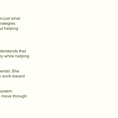
t just what
trategies
ut helping
derstands that
ry while helping
mental. She
ey work toward
 system
e move through