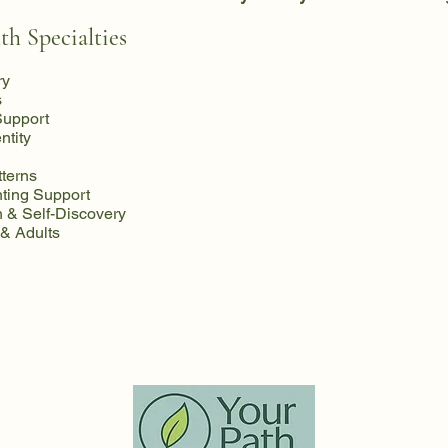
th Specialties
ry
s
Support
ntity
tterns
ting Support
 & Self-Discovery
 & Adults
llness