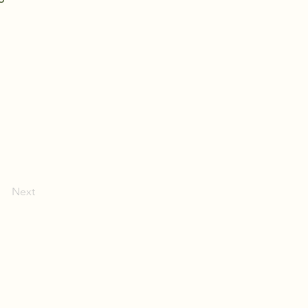
Next
(409) 200-2220