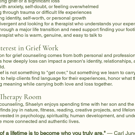
ng grief or a significant loss
ith anxiety, self-doubt, or feeling overwhelmed
 through trauma or difficult life experiences
ng identity, self-worth, or personal growth
ivergent and looking for a therapist who understands your expe
hrough a major life transition and need support finding your foot
rapist who is warm, genuine, and easy to talk to
nterest in Grief Work
on for grief counseling comes from both personal and profession
how deeply loss can impact a person's identity, relationships,
ld.
ef is not something to "get over," but something we learn to carry
s to help clients find language for their experiences, honor what t
g meaning while carrying both love and loss together.
 Therapy Room
counseling, Shaelyn enjoys spending time with her son and the
inds joy in nature, fitness, reading, creative projects, and lifelo
terested in psychology, spirituality, human development, and un
e more connected and authentic lives.
 of a lifetime is to become who you truly are."
— Carl Jun