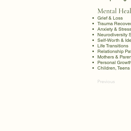
Mental Heal
Grief & Loss
Trauma Recove
Anxiety & Stres
Neurodiversity 
Self-Worth & Ide
Life Transitions
Relationship Pa
Mothers & Paren
Personal Growth
Children, Teens
Previous
NewPath Therapy & We