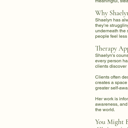
meaningful, stea
Why Shaelyn
Shaelyn has alw
they're strugglin
underneath the 
people feel les
Therapy Ap
Shaelyn's counse
every person has
clients discover
Clients often de
creates a space
greater self-awa
Her work is inf
awareness, and 
the world.
You Might B