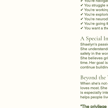
✔ You're navigati
✔ You struggle w
✔ You're working
✔ You're explori
✔ You're neurod
✔ You're going t
✔ You want a the
A Special I
Shaelyn's passi
She understands 
safety in the wor
She believes gri
time. Her goal i
continue buildin
Beyond the
When she's not 
loves most. She f
is especially in
helps people liv
"The privilege